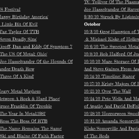
TC Tolliver Of The Plasma
US Festival'
Joe Hasselvander Of Rave
'Happy Birthday America'
9/30/10 'Struck By Lightnin
A Little Bit Of Evil'
October
 Taz Taylor Of TTB
10/3/10 Greg Hampton of 
'Seven Deadly Sins'
& Michael Kiske of Hello
 Geoff, Dan and Eddy Of Symptom 7
10/6/10 'The Sweetest Metal
'The US Of Metal: Ohio'
10/8/10 Rob Halford Of Ju
 Joe Hasselvander Of the Hounds Of
10/10/10 Marc Storace Of 
ander/Death Row
And Steve Gaines From Ang
'Three Of A Kind'
10/14/10 'Timeline: Razor'
10/17/10 Kristy Majors Of 
Heavy Metal Mayhem
10/21/10 'Over The Wall'
'Between A Rock & Hard Place'
10/24/10 Pete Wells And M
Bruce Franklin Of Trouble
of Apathy And David DeFeis
'The Year In Metal:1981'
10/28/10 'Horrorween Spookt
 Ross The Boss Of RTB
10/31/10 Amanda Somervill
 'The Name Remains The Same'
Kiske/Somerville And David
 Ski and Blaine Of Faith Factor
of The Rods