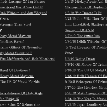
 Chris Lasegue Of Jag Panzer
5/9/10 Mickey,Fernie And B
'You Asked For it You Got It'
Mistress Tina Of Desdemo
 Rob Wilhelm and Jon Wiegand
5/2/10 'The Doctor Is In'
 Cross
5/23/10 Jon Mikl Thor Of 
'Stronger Than Steel'
Jimi Hazel,Rick Skattore 
y:
Spacey T Of A.N.M
Heavy Metal Mayhem
5/27/10 'The Super 70's'
Timeline: Raven'
5/30/10 Dibih Tiberius Of 
Blaine Gilbert Of November
& Tod Howarth Of Frehle
'My Metal Valentine I'
June:
 Tim McMurtrie And Rob Moschetti
6/3/10 'Going Down'
6/6/10 Gil Moore Of Triu
'Band Of Brothers I'
6/10/10 'The US Of Metal C
 Heavy Metal Mayhem
6/13/10 Erik Hansen Of Fal
'The US Of Metal: Florida'
& Ralf Scheepers Of Prima
6/17/10 'The Heaviest Meta
Chris Johnson Of Holy Rage
6/20/10 Matt Camacho Of 
The Filthy 15'
6/24/10 'The Year In Metal: 
Steve Stine Of Grimmstine
6/27/10 Jayce Landberg An