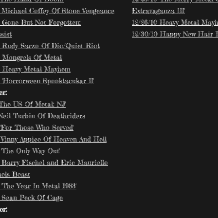
9 Michael Coffey Of Stone Vengeance
Extravaganza III'
9 Gone But Not Forgotten:
12/26/10 Heavy Metal May
ist'
12/30/10 Happy New Hair II
9 Rudy Sarzo Of Dio/Quiet Riot
 'Mongrels Of Metal'
9 Heavy Metal Mayhem
9 'Horrorween Spooktacukar II'
r:
'The US Of Metal: NJ'
 Neil Turbin Of Deathriders
 'For Those Who Served'
9 Vinny Appice Of Heaven And Hell
 'The Only Way Out'
9 Barry Fischel and Eric Mauriello
hels Beast
 'The Year In Metal 1983'
9 Sean Peck Of Cage
r: