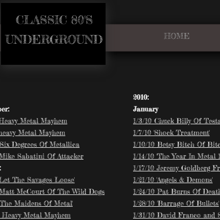
CLASSIC 80'S​
HOME
​UNDERGROUND
2010:
er:
January
 Heavy Metal Mayhem
1/3/10 Chuck Billy Of Tes
 heavy Metal Mayhem
1/7/10 'Shock Treatment'
'Six Degrees Of Metallica
1/10/10 Betsy Bitch Of Bit
 Mike Sabatini Of Attacker
1/14/10 'The Year In Metal 1
:
1/17/10 Jeremy Goldberg F
 Let The Savages Loose'
1/21/10 'Angels & Demons'
 Matt McCourt Of The Wild Dogs
1/24/10 Pat Burns Of Deat
 'The Maidens Of Metal'
1/28/10 'Barrage Of Bullets'
8 Heavy Metal Mayhem
1/31/10 David Franco and 