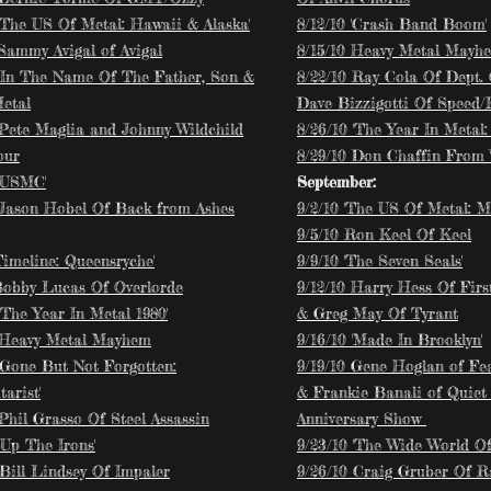
 'The US Of Metal: Hawaii & Alaska'
8/12/10 'Crash Band Boom'
 Sammy Avigal of Avigal
8/15/10 Heavy Metal Mayh
 'In The Name Of The Father, Son &
8/22/10 Ray Cola Of Dept.
etal
Dave Bizzigotti Of Speed/
 Pete Maglia and Johnny Wildchild
8/26/10 'The Year In Metal: 
our
8/29/10 Don Chaffin From 
 'USMC'
September:
 Jason Hobel Of Back from Ashes
9/2/10 'The US Of Metal: M
9/5/10 Ron Keel Of Keel
Timeline: Queensryche'
9/9/10 'The Seven Seals'
Bobby Lucas Of Overlorde
9/12/10 Harry Hess Of Firs
'The Year In Metal 1980'
& Greg May Of Tyrant
 Heavy Metal Mayhem
9/16/10 'Made In Brooklyn'
 'Gone But Not Forgotten:
9/19/10 Gene Hoglan of Fe
arist'
& Frankie Banali of Quiet
Phil Grasso Of Steel Assassin
Anniversary Show
'Up The Irons'
9/23/10 'The Wide World Of 
 Bill Lindsey Of Impaler
9/26/10 Craig Gruber Of R