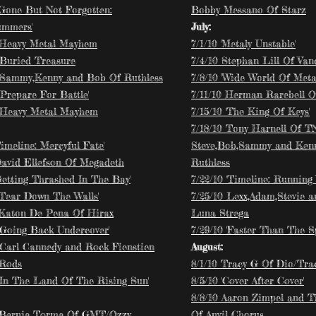
 Gone But Not Forgotten:
Bobby Messano Of Starz
ummers'
July:
 Heavy Metal Mayhem
7/1/10 'Metaly Unstable'
 'Buried Treasure
7/4/10 Stephan Lill Of Van
 Sammy,Kenny and Bob Of Ruthless
7/8/10 'Wide World Of Meta
'Prepare For Battle'
7/11/10 Herman Rarebell O
 Heavy Metal Mayhem
7/15/10 'The King Of Keys'
7/18/10 Tony Harnell Of 
Timeline: Mercyful Fate'
Steve,Bob,Sammy and Ken
David Ellefson Of Megadeth
Ruthless
Getting Thrashed In The Bay'
7/22/10 'Timeline: Running 
 'Tear Down The Walls'
7/25/10 Lexx,Adam,Stevie 
 Katon De Pena Of Hirax
Luna Strega
 'Going Back Undercover'
7/29/10 'Faster Than The S
 Carl Cannedy and Rock Fienstien
August:
 Rods
8/1/10 Tracy G Of Dio/Tr
 'In The Land Of The Rising Sun'
8/5/10 'Cover After Cover'
8/8/10 Aaron Zimpel and 
 Bernie Torme Of GMT/Ozzy
Of Anvil Chorus