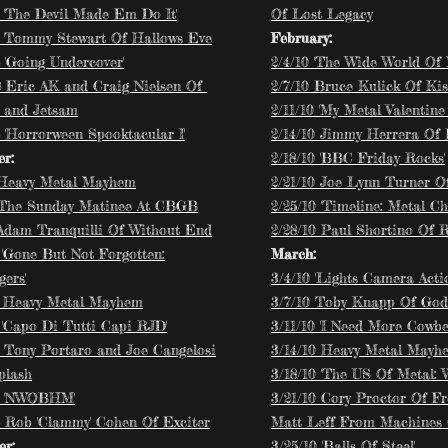
8 'The Devil Made Em Do It'
Of Lost Legacy
8 Tommy Stewart Of Hallows Eve
February:
 'Going Undercover'
2/4/10 'The Wide World Of 
8 Eric AK and Craig Nielsen Of
2/7/10 Bruce Kulick Of Ki
 and Jetsam
2/11/10 'My Metal Valentine 
 'Horrorween Spooktacular I'
2/14/10 Jimmy Herrera Of
r:
2/18/10 'BBC Friday Rocks'
 Heavy Metal Mayhem
2/21/10 Joe Lynn Turner 
 'The Sunday Matinee At CBGB
2/25/10 'Timeline: Metal Ch
 Adam Tranquilli Of Without End
2/28/10 Paul Shortino Of 
 'Gone But Not Forgotten:
March:
ers'
3/4/10 'Lights Camera Actio
8 Heavy Metal Mayhem
3/7/10 Toby Knapp Of Godl
8 'Capo Di Tutti Capi RJD'
3/11/10 'I Need More Cowbel
8 Tony Portaro and Joe Cangelosi
3/14/10 Heavy Metal Mayh
plash
3/18/10 'The US Of Metal: 
8 'NWOBHM'
3/21/10 Cory Proctor Of F
8 Rob 'Clammy' Cohen Of Exciter
Matt Leff From Machines 
r:
3/25/10 'Balls Of Steel'