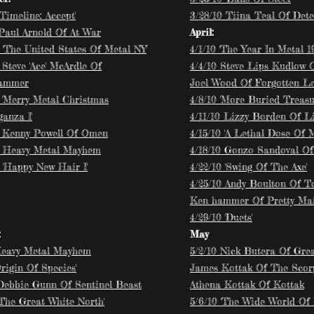
'Timeline: Accept'
3/28/10 Tiina Teal Of Dete
 Paul Arnold Of At War
April:
8 'The United States Of Metal NY
'
​4/1/10 'The Year In Metal 19
 Steve 'Ace' McArdle Of
4/4/10 Steve Lips Kudlow O
Hammer
Joel Wood Of Forgotten L
8 'Merry Metal Christmas
4/8/10 'More Buried Treasu
anza I'
4/11/10 Lizzy Borden Of L
8 Kenny Powell Of Omen
4/15/10 'A Lethal Dose Of M
8 Heavy Metal Mayhem
4/18/10 Gonzo Sandoval Of
 'Happy New Hair I'
4/22/10 'Swing Of The Axe'
4/25/10 Andy Boulton Of T
Ken hammer Of Pretty Ma
4/29/10 'Duets'
:
May
Heavy Metal Mayhem
5/2/10 Nick Butera Of Gre
Origin Of Species'
James Kottak Of The Scor
 Debbie Gunn Of Sentinel Beast
Athena Kottak Of Kottak
'The Great White North'
5/6/10 'The Wide World Of 