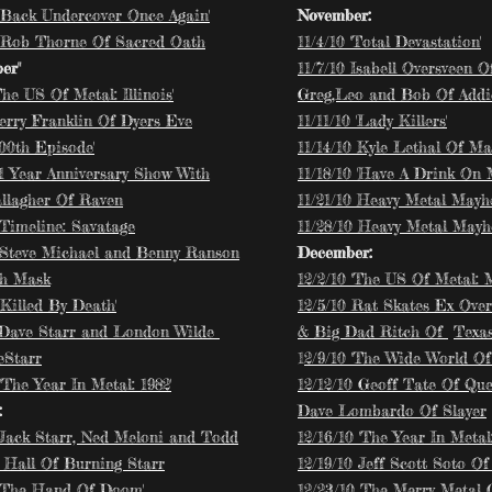
 'Back Undercover Once Again'
November:
 Rob Thorne Of Sacred Oath
​11/4/10 'Total Devastation'
er"
11/7/10 Isabell Oversveen 
The US Of Metal: Illinois'
Greg,Leo and Bob Of Addi
Jerry Franklin Of Dyers Eve
11/11/10 'Lady Killers'
100th Episode'
11/14/10 Kyle Lethal Of 
 1 Year Anniversary Show With
11/18/10 'Have A Drink On 
llagher Of Raven
11/21/10 Heavy Metal May
'Timeline: Savatage
11/28/10 Heavy Metal May
 Steve Michael and Benny Ranson
December:
th Mask
12/2/10 'The US Of Metal: M
'Killed By Death'
12/5/10 Rat Skates Ex Over
 Dave Starr and London Wilde
& Big Dad Ritch Of
Texas
eStarr
1
2/9/10 'The Wide World Of 
'The Year In Metal: 1982'
12/12/10 Geoff Tate Of Qu
:
Dave Lombardo Of Slayer
 Jack Starr, Ned Meloni and Todd
12/16/10 'The Year In Metal:
 Hall Of Burning Starr
12/19/10 Jeff Scott Soto O
 'The Hand Of Doom'
12/23/10 The Merry Metal 