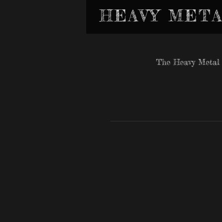
HEAVY META
The Heavy Metal 