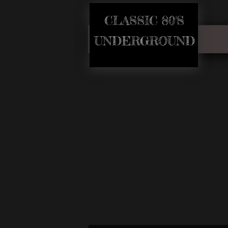
CLASSIC 80'S​
​UNDERGROUND