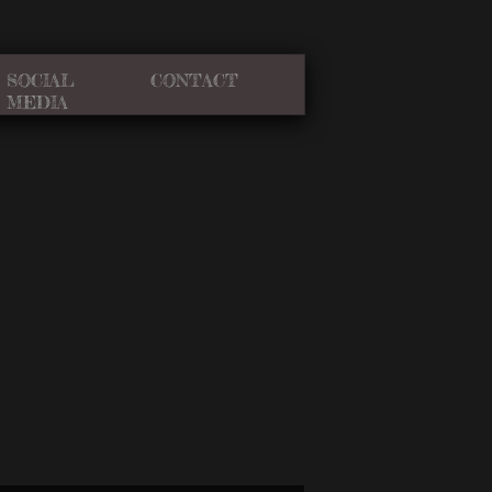
SOCIAL
CONTACT
MEDIA