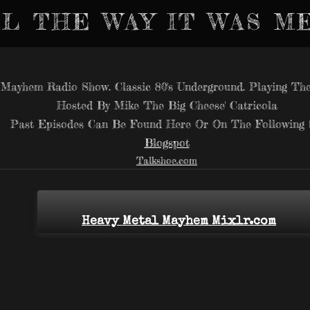
L THE WAY IT WAS M
Mayhem Radio Show. Classic 80's Underground. Playing The
Hosted By Mike 'The Big Cheese' Catricola
Past Episodes Can Be Found Here Or On The Following S
Blogspot
Talkshoe.com
Heavy Metal Mayhem Mixlr.com