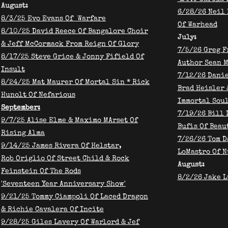
August:
6/28/26 Neil
8/3/25 Evo Evans Of Warfare
Of Warhead
​8/10/25 David Reece Of Bangalore Choir
​July:
& Jeff McCormack From Reign Of Glory
7/5/26 Greg F
8/17/25 Steve Grice & Jonny Fifield Of
Author Sean 
Insult
7/12/26 Danie
​8/24/25 Mat Maurer Of Mortal Sin * Rick
Brad Heisler 
Hunolt Of Nefarious
Immortal Sou
September:
7/19/26 Bill 
9/7/25
Alise Elme & Maximo MArset Of
Bufis Of Beau
Rising Alma
7/26/26 Tom D
9/14/25 James Rivera Of Helstar,
LoMastro Of N
Rob Origlio Of Street Child & Rock
August:
Feinstein Of The Rods
8/2/26 Jake L
'Seventeen Year Anniversary Show'
9/21/25 Tommy Ciampoli Of Laced Dragon
& Richie Cavalera Of Incite
9/28/25 Giles Lavery Of Warlord & Jef