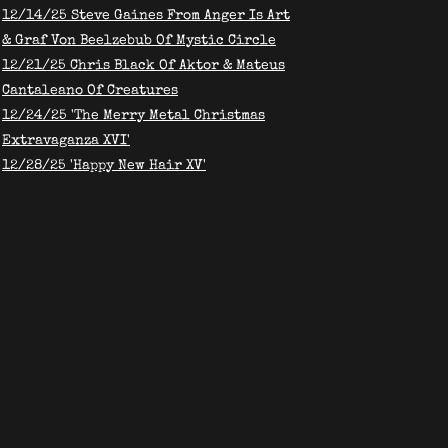
​12/14/25 Steve Gaines From Anger Is Art
& Graf Von Beelzebub Of Mystic Circle
12/21/25 Chris Black Of Aktor & Mateus
Cantaleano Of Creatures
12/24/25 'The Merry Metal Christmas
Extravaganza XVI'
12/28/25 'Happy New Hair XV'