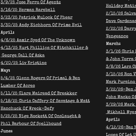
3/9/25 Jose Ferro Of Agentz
Holiday Mati
3/16/25 Herman Rarebell
2/15/26 Salva
3/23/25 Patrick Mulock Of Phear
Dave Cardena
3/30/25 Andy Eichhorn Of Prime Evil
​2/22/26 Darr
April:
Vengeance
4/6/25 Aamir Syed Of The Unknown
March:
4/13/25 Kurt Phillips Of Witchkiller &
3/1/26 Chris 
George Call Of Aska
& John Torra 
4/20/25 Liv Kristine
3/8/26 Lars C
May:
3/15/26 Ron V
5/4/25 Glenn Rogers Of Primal & Ben
Mark Pursino
Lumber Of Acres
3/22/26-Ben J
5/11/25 Clare Mairead Of Breakker
John Macko Of
5/18/25 Chris Caffery Of Savatage & Matt
3/29/26 Mark 
Hanchuck Of Wreck-Defy
Mikhall Myer
5/25/25 Nige Rockett Of Onslaught &
April:
Phil Barbour Of Spellbound
4/12/26-Baz N
June:
Lpoes Of Let U