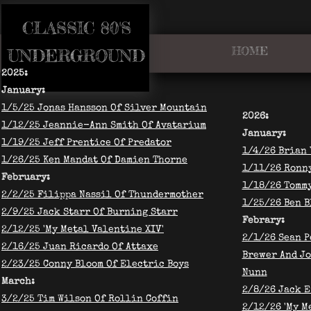
CLASSIC 80'S​
HOME
​UNDERGROUND
2025:
January:
​1/5/25 Jonas Hansson Of Silver Mountain
2026:
​1/12/25 Jeannie-Ann Smith Of Avatarium
​January:
1/19/25 Jeff Prentice Of Predator
1/4/26 Brian 
1/26/25 Ken Mandat Of Damien Thorne
1/11/26 Ronny
​February:
1/18/26 Tomm
2/2/25 Filippa Nassil Of Thundermother
1/25/26 Ben 
2/9/25 Jack Starr Of Burning Starr
Febrary:
2/12/25 'My Metal Valentine XIV'
2/1/26 Sean P
2/16/25 Juan Ricardo Of Attaxe
Brewer And J
2/23/25 Conny Bloom Of Electric Boys
Nunn
March:
​2/8/26 Jack 
3/2/25 Tim Wilson Of Rollin Coffin
2/12/26 'My M