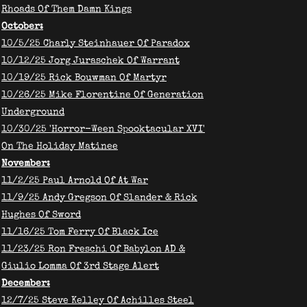
Rhoads Of Them Damn Kings
October:
10/5/25 Charly Steinhauer Of Paradox
10/12/25 Jorg Juraschek Of Warrant
10/19/25 Rick Bouwman Of Martyr
10/26/25 Mike Florentine Of Generation
Underground
​10/30/25 'Horror-Ween Spooktacular XVI'
On The Holiday Matinee
November:
​11/2/25 Paul Arnold Of At War
11/9/25 Andy Gregson Of Slander & Rick
Hughes Of Sword
11/16/25 Tom Ferry Of Black Ice
11/23/25 Ron Freschi Of Babylon AD &
Giulio Lomma Of 3rd Stage Alert
December:
12/7/25 Steve Kelley Of Achilles Steel