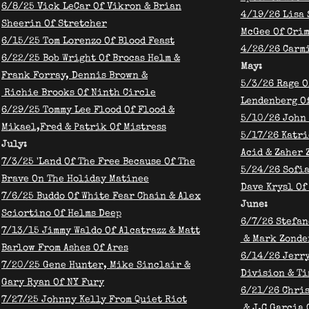
6/8/25 Vick LeCar Of Vikron & Brian
4/19/26 Lisa 
Sheerin Of Stretcher
McGee Of Crim
6/15/25 Tom Lorenzo Of Blood Feast
​4/26/26 Carm
6/22/25 Bob Wright Of Brocas Helm &
May:
Frank Forray, Dennis Brown &
​5/3/26 Rage 
Richie Brooks Of Ninth Circle
Lendenberg Of
6/29/25 Tommy Lee Flood Of Flood &
5/10/26 John
Mikael,Fred & Patrik Of Mistress
5/17/26 Katri
July:
Acid & Zaher 
7/3/25 'Land Of The Free Because Of The
5/24/26 Sofia
Brave On The Holiday Matinee
Dave Krysl Of
​7/6/25 Buddo Of White Fear Chain & Alex
June:
Sciortino Of Helms Deep
6/7/26 Stefan
​7/13/15 Jimmy Waldo Of Alcatrazz & Matt
& Mark Zonde
Barlow From Ashes Of Ares
6/14/26 Jerry
7/20/25 Gene Hunter, Mike Sinclair &
Division & Ti
Gary Ryan Of NY Fury
6/21/26 Chris
7/27/25 Johnny Kelly From Quiet Riot
​ & J.C Garcia