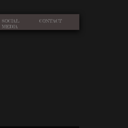
SOCIAL
CONTACT
MEDIA