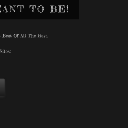
EANT TO BE!
 Best Of All The Rest.
ites: