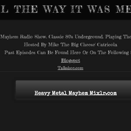
L THE WAY IT WAS M
Mayhem Radio Show. Classic 80's Underground. Playing The
Hosted By Mike 'The Big Cheese' Catricola
Past Episodes Can Be Found Here Or On The Following S
Blogspot
Talkshoe.com
Heavy Metal Mayhem Mixlr.com