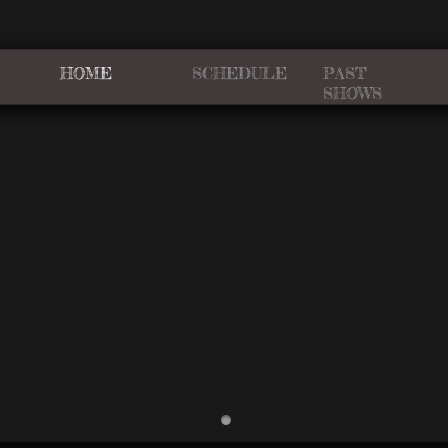
HOME
SCHEDULE
PAST
SHOWS