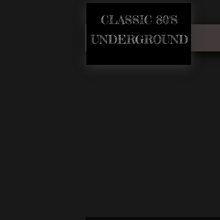
CLASSIC 80'S​
​UNDERGROUND