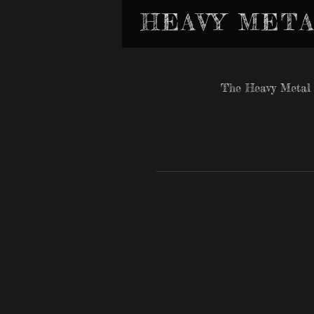
HEAVY META
The Heavy Metal 